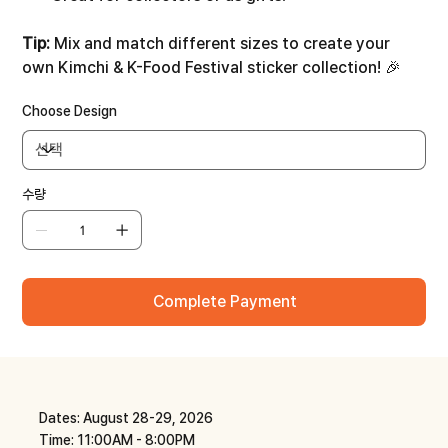
Tip:
Mix and match different sizes to create your
own Kimchi & K-Food Festival sticker collection! 🎉
Choose Design
수량
Complete Payment
Dates: August 28-29, 2026
Time: 11:00AM - 8:00PM