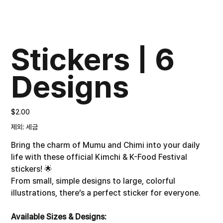
Stickers | 6
Designs
가
$2.00
격
제외: 세금
Bring the charm of Mumu and Chimi into your daily
life with these official Kimchi & K-Food Festival
stickers! 🌟
From small, simple designs to large, colorful
illustrations, there’s a perfect sticker for everyone.
Available Sizes & Designs: