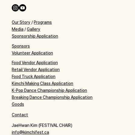
Our Story
/
Programs
Media
/
Gallery
Sponsorship Application
Sponsors
Volunteer Application
Food Vendor Application
Retail Vendor Application
Food Truck Application
Kimchi Making Class Application
K-Pop Dance Championship Application
Breaking Dance Championship Application
Goods
Contact
JaeHwan Kim (FESTIVAL CHAIR)
info@kimchifest.ca