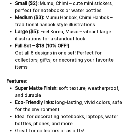
Small ($2):
Mumu, Chimi – cute mini stickers,
perfect for notebooks or water bottles
Medium ($3):
Mumu Hanbok, Chimi Hanbok –
traditional hanbok style illustrations
Large ($5):
Feel Korea, Music – vibrant large
illustrations for a standout look
Full Set – $18 (10% OFF!)
Get all 6 designs in one set! Perfect for
collectors, gifts, or decorating your favorite
items.
Features:
Super Matte Finish:
soft texture, weatherproof,
and durable
Eco-Friendly Inks:
long-lasting, vivid colors, safe
for the environment
Ideal for decorating notebooks, laptops, water
bottles, phones, and more
Great for collectors or as gifts!