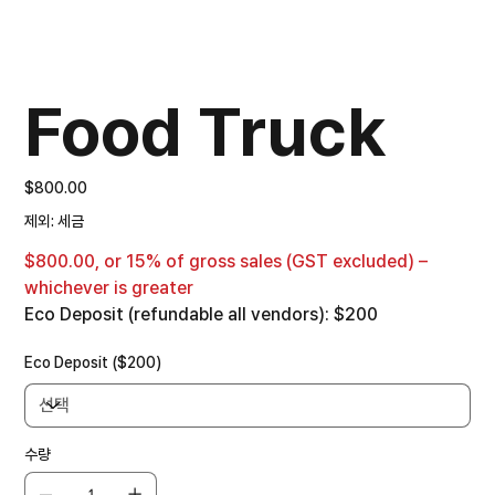
Food Truck
가
$800.00
격
제외: 세금
$800.00, or 15% of gross sales (GST excluded) –
whichever is greater
Eco Deposit (refundable all vendors): $200
Eco Deposit ($200)
수량