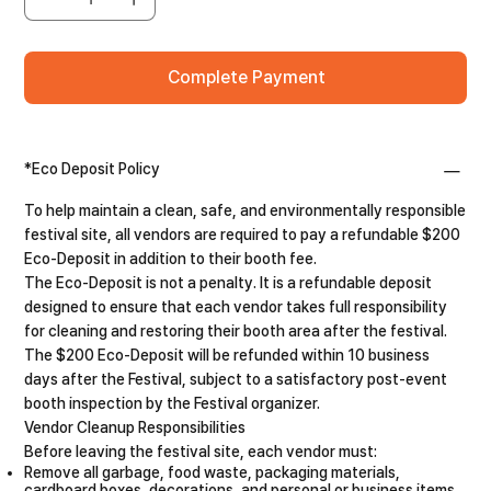
Complete Payment
*Eco Deposit Policy
To help maintain a clean, safe, and environmentally responsible
festival site, all vendors are required to pay a refundable $200
Eco-Deposit in addition to their booth fee.
The Eco-Deposit is not a penalty. It is a refundable deposit
designed to ensure that each vendor takes full responsibility
for cleaning and restoring their booth area after the festival.
The $200 Eco-Deposit will be refunded within 10 business
days after the Festival, subject to a satisfactory post-event
booth inspection by the Festival organizer.
Vendor Cleanup Responsibilities
Before leaving the festival site, each vendor must:
Remove all garbage, food waste, packaging materials,
cardboard boxes, decorations, and personal or business items