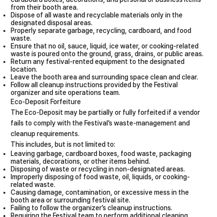
from their booth area.
Dispose of all waste and recyclable materials only in the
designated disposal areas.
Properly separate garbage, recycling, cardboard, and food
waste.
Ensure that no oil, sauce, liquid, ice water, or cooking-related
waste is poured onto the ground, grass, drains, or public areas.
Return any festival-rented equipment to the designated
location.
Leave the booth area and surrounding space clean and clear.
Follow all cleanup instructions provided by the Festival
organizer and site operations team.
Eco-Deposit Forfeiture
The Eco-Deposit may be partially or fully forfeited if a vendor
fails to comply with the Festival’s waste-management and
cleanup requirements.
This includes, but is not limited to:
Leaving garbage, cardboard boxes, food waste, packaging
materials, decorations, or other items behind.
Disposing of waste or recycling in non-designated areas.
Improperly disposing of food waste, oil, liquids, or cooking-
related waste.
Causing damage, contamination, or excessive mess in the
booth area or surrounding festival site.
Failing to follow the organizer’s cleanup instructions.
Requiring the Festival team to perform additional cleaning,