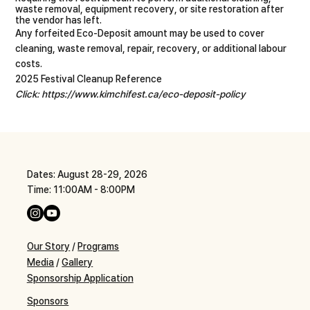
waste removal, equipment recovery, or site restoration after
the vendor has left.
Any forfeited Eco-Deposit amount may be used to cover
cleaning, waste removal, repair, recovery, or additional labour
costs.
2025 Festival Cleanup Reference
Click:
https://www.kimchifest.ca/eco-deposit-policy
Dates: August 28-29, 2026
Time: 11:00AM - 8:00PM
Our Story
/
Programs
Media
/
Gallery
Sponsorship Application
Sponsors