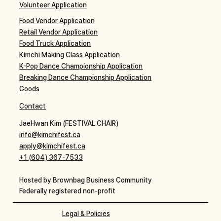
Volunteer Application
Food Vendor Application
Retail Vendor Application
Food Truck Application
Kimchi Making Class Application
K-Pop Dance Championship Application
Breaking Dance Championship Application
Goods
Contact
JaeHwan Kim (FESTIVAL CHAIR)
info@kimchifest.ca
apply@kimchifest.ca
+1 (604) 367-7533
Hosted by Brownbag Business Community
Federally registered non-profit
Legal & Policies