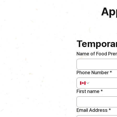
Ap
Temporar
Name of Food Pre
Phone Number
*
First name
*
Email Address
*