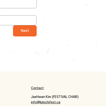
Next
Contact
JaeHwan Kim (FESTIVAL CHAIR)
info@kimchifest.ca