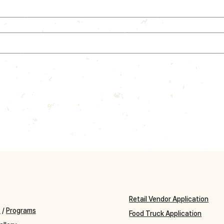
Retail Vendor Application
y
/
Programs
Food Truck Application