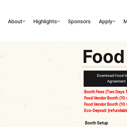
About
Highlights
Sponsors
Apply
M
Food
Download Food V
Agreement
Booth Fees (Two Days T
Food Vendor Booth (10 ×
Food Vendor Booth (10 ×
Eco-Deposit (refundable
Booth Setup