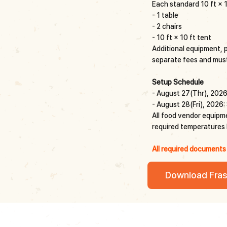
Each standard 10 ft × 1
- 1 table
- 2 chairs
- 10 ft × 10 ft tent
Additional equipment, po
separate fees and must
Setup Schedule
- August 27(Thr), 2026
- August 28(Fri), 2026:
All food vendor equipmen
required temperatures b
All required documents
Download Fras