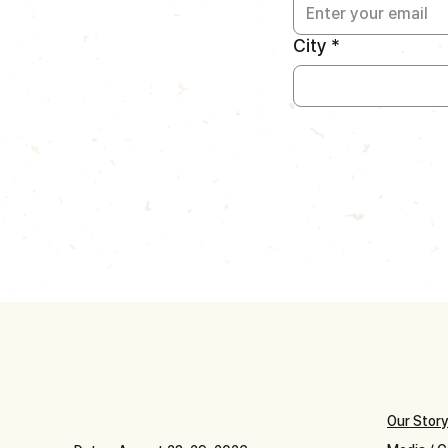
City
*
Our Stor