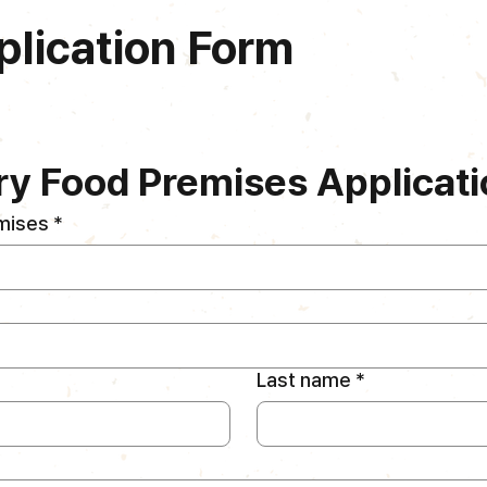
plication Form
y Food Premises Applicati
mises
*
Last name
*