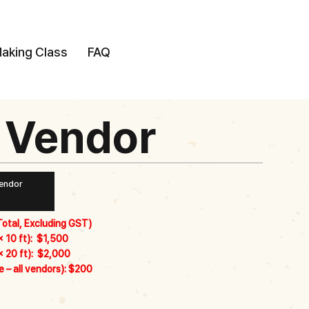
aking Class
FAQ
 Vendor
endor
otal, Excluding GST)
 10 ft): $1,500
 20 ft): $2,000
 – all vendors): $200