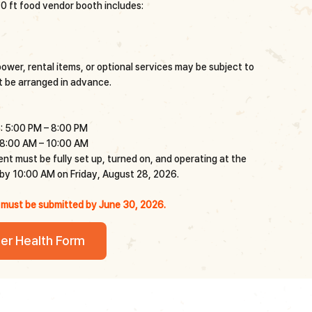
0 ft food vendor booth includes:
wer, rental items, or optional services may be subject to
 be arranged in advance.
: 5:00 PM – 8:00 PM
 8:00 AM – 10:00 AM
t must be fully set up, turned on, and operating at the
y 10:00 AM on Friday, August 28, 2026.
 must be submitted by June 30, 2026.
er Health Form